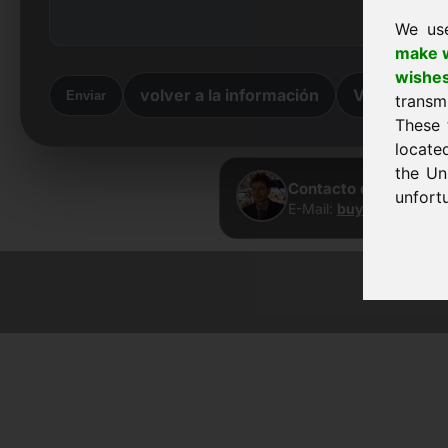
We us
make w
wishe
volver a la información
Volver a la 
Enviar
transm
These 
locate
the Un
Contacto directo · Fr
unfortu
E-Mail:
buy@frankcom.
© 2026