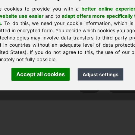
e cookies to provide you with a
better online experie
ebsite use easier
and to
adapt offers more specifically 
s
. To do this, we need your cookie information, which is
página de inicio
itted in encrypted form. You decide which cookies you agr
technologies may involve data transfers to third-party pr
d in countries without an adequate level of data protectio
ited States). If you do not agree to this, the use of our p
ank Heilmann · Frankcom IT Service
nately not fully possible.
info
· Phone:
+49.85389129900
Accept all cookies
Adjust settings
 Frankcom IT Service | Frank Heilmann |
Imprint
&
Data Protec