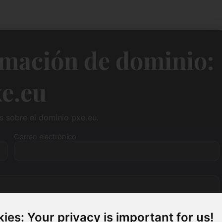
rmación de dominio:
e.eu
 sobre el dominio pxe.eu.
Correo electrónico
ies: Your privacy is important for us!