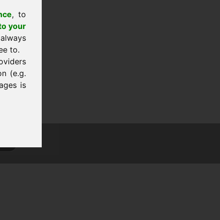
nce
, to
to your
 always
ee to.
oviders
n (e.g.
ages is
tion