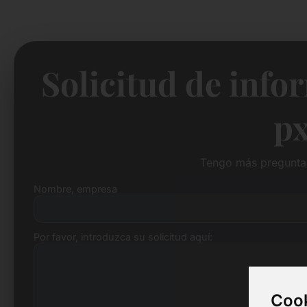
Solicitud de info
px
Tengo más preguntas
Nombre, empresa
Por favor, introduzca su solicitud aquí:
Cook